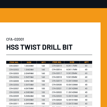
CFA-02001
HSS TWIST DRILL BIT