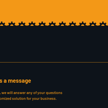
s a message
s, we will answer any of your questions
omized solution for your business.