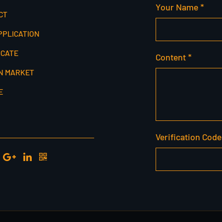
Your Name *
CT
PPLICATION
ICATE
Content *
N MARKET
E
Verification Code