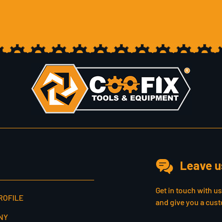
Leave u
Get in touch with u
ROFILE
and give you a cust
NY