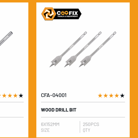
★★★★
★
CFA-04001
★★★★
★
WOOD DRILL BIT
6X152MM
250PCS
SIZE
QTY