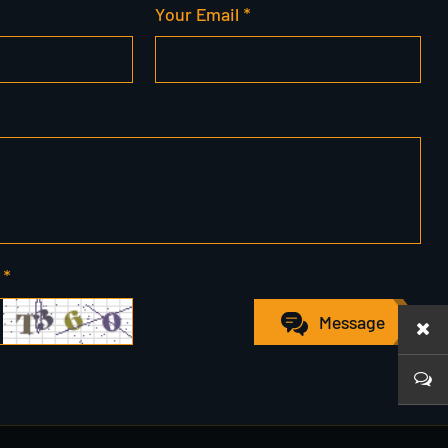
Your Email *
 *
Message