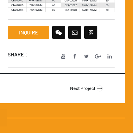
INQUIRE
SHARE：
Next Project