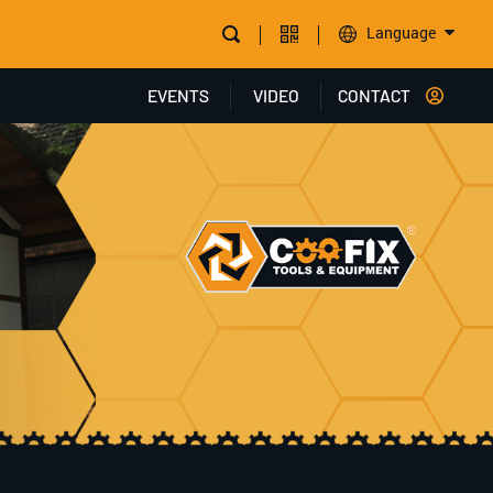
Language
EVENTS
VIDEO
CONTACT