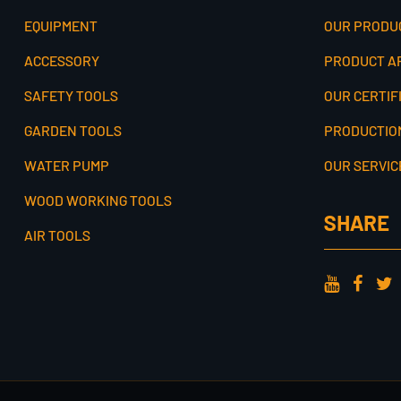
EQUIPMENT
OUR PRODU
ACCESSORY
PRODUCT A
SAFETY TOOLS
OUR CERTIF
GARDEN TOOLS
PRODUCTIO
WATER PUMP
OUR SERVIC
WOOD WORKING TOOLS
SHARE
AIR TOOLS