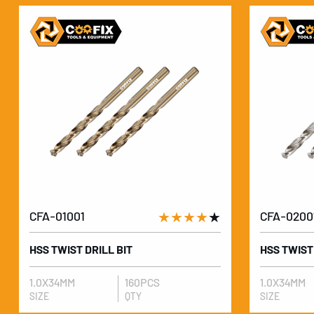
CFA-01001
★★★★
★
CFA-0200
HSS TWIST DRILL BIT
HSS TWIST
1.0X34MM
160PCS
1.0X34MM
SIZE
QTY
SIZE