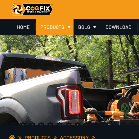
HOME
PRODUCTS
BOLG
DOWNLOAD
PRODUCTS
ACCESSORY