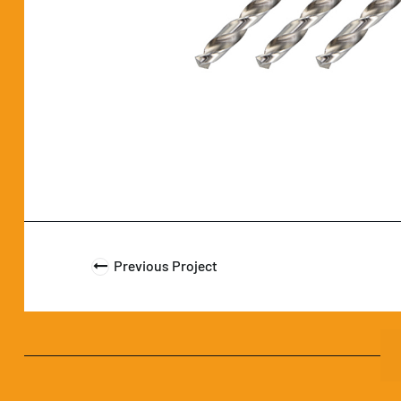
Previous Project