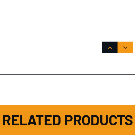
RELATED PRODUCTS