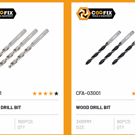
1
★★★★
★
CFA-03001
 DRILL BIT
WOOD DRILL BIT
160PCS
3X61MM
80PCS
QTY
SIZE
QTY