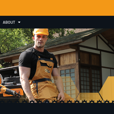
ABOUT