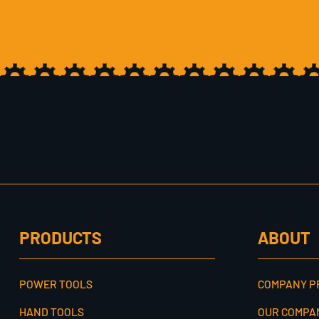
PRODUCTS
ABOUT
POWER TOOLS
COMPANY P
HAND TOOLS
OUR COMPA