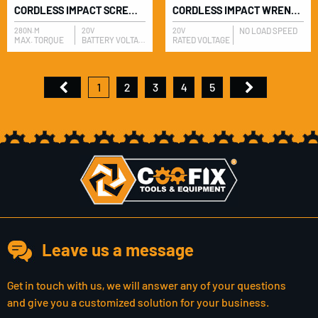
CORDLESS IMPACT SCREWDRIVER
CORDLESS IMPACT WRENCH
280N.M
20V
20V
NO LOAD SPEED
MAX. TORQUE
BATTERY VOLTAGE
RATED VOLTAGE
1
2
3
4
5
Leave us a message
Get in touch with us, we will answer any of your questions
and give you a customized solution for your business.