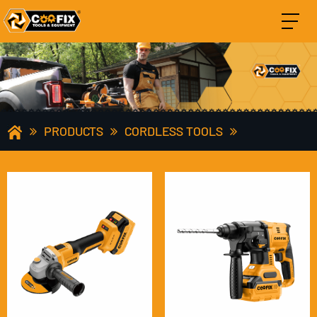
PRODUCTS
CORDLESS TOOLS