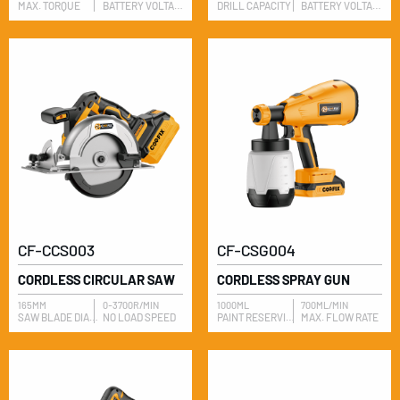
MAX. TORQUE
BATTERY VOLTAGE
DRILL CAPACITY
BATTERY VOLTAGE
CF-CCS003
CF-CSG004
CORDLESS CIRCULAR SAW
CORDLESS SPRAY GUN
165MM
0-3700R/MIN
1000ML
700ML/MIN
​SAW BLADE DIAMETER
NO LOAD SPEED
​PAINT RESERVIOR
MAX. FLOW RATE