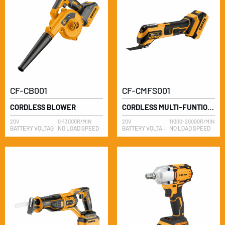
CF-CB001
CF-CMFS001
CORDLESS BLOWER
CORDLESS MULTI-FUNTION SAW
20V
0-13000R/MIN
20V
11000-20000R/MIN
BATTERY VOLTAG
NO LOAD SPEED
BATTERY VOLTAGE
NO LOAD SPEED