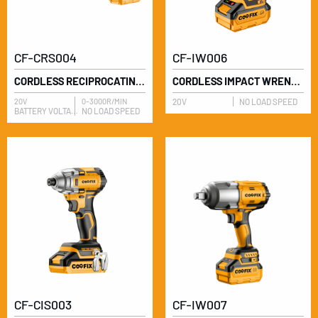
CF-CRS004
CF-IW006
CORDLESS RECIPROCATING SAW
CORDLESS IMPACT WRENCH
20V
0-3000R/MIN
20V
NO LOAD SPEED
BATTERY VOLTAGE
NO LOAD SPEED
CF-CIS003
CF-IW007