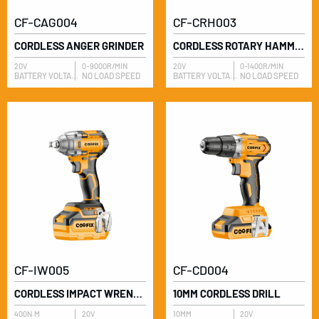
CF-CAG004
CF-CRH003
CORDLESS ANGER GRINDER
CORDLESS ROTARY HAMMER
20V
0-9000R/MIN
20V
0-1400R/MIN
BATTERY VOLTAGE
NO LOAD SPEED
BATTERY VOLTAGE
NO LOAD SPEED
CF-IW005
CF-CD004
CORDLESS IMPACT WRENCH
10MM CORDLESS DRILL
400N.M
20V
10MM
20V