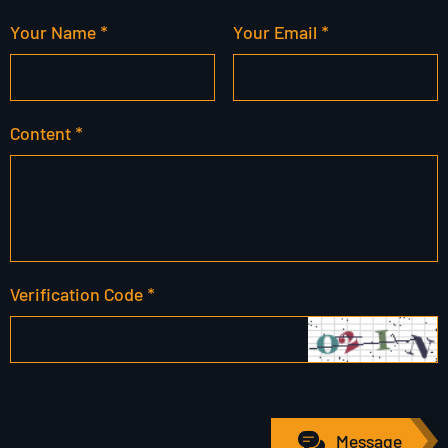
Your Name *
Your Email *
Content *
Verification Code *
Message